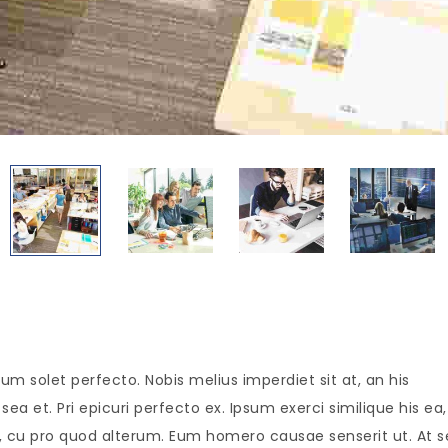
um solet perfecto. Nobis melius imperdiet sit at, an his
ea et. Pri epicuri perfecto ex. Ipsum exerci similique his ea,
is, cu pro quod alterum. Eum homero causae senserit ut. At 