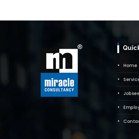
Quic
Home
Servic
Jobsee
Emplo
Conta