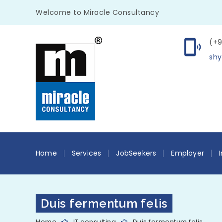
Welcome to Miracle Consultancy
(+9
shy
Home
Services
JobSeekers
Employer
Duis fermentum felis
Home
IT consulting
Duis fermentum felis