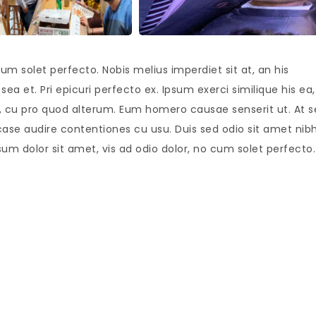
um solet perfecto. Nobis melius imperdiet sit at, an his
ea et. Pri epicuri perfecto ex. Ipsum exerci similique his ea,
is, cu pro quod alterum. Eum homero causae senserit ut. At 
case audire contentiones cu usu. Duis sed odio sit amet nib
sum dolor sit amet, vis ad odio dolor, no cum solet perfecto.