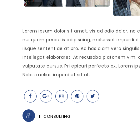
Lorem ipsum dolor sit amet, vis ad odio dolor, no c
nusquam periculis adipiscing, maluisset imperdiet s
iisque sententiae at pro. Ad has diam vero singul
intellegat elaboraret. At recusabo platonem vim, 
vulputate cursus. Pri epicuri perfecto ex. Lorem ip
Nobis melius imperdiet sit at.
IT CONSULTING