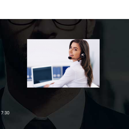
,
 7:30