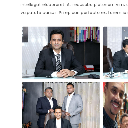
intellegat elaboraret. At recusabo platonem vim, 
vulputate cursus. Pri epicuri perfecto ex. Lorem ip