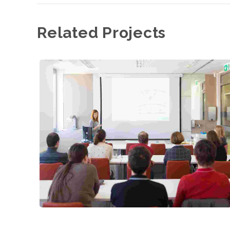
Related Projects