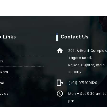
k Links
Contact Us
205, Arihant Complex
Tagore Road,
es
Rajkot, Gujarat, India
kers
360002
yer
(+91) 9712901120
ct us
Mon – Sat 9:30 am to
pm