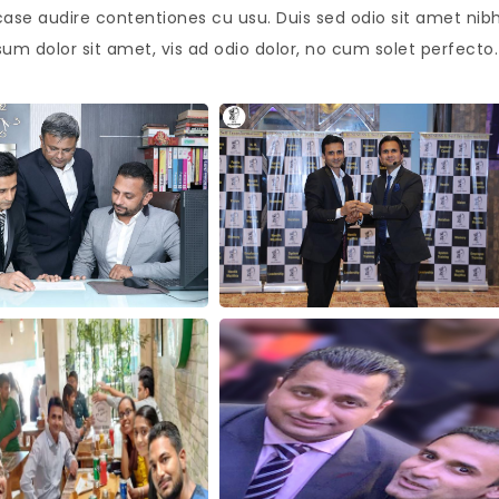
case audire contentiones cu usu. Duis sed odio sit amet nib
sum dolor sit amet, vis ad odio dolor, no cum solet perfecto.