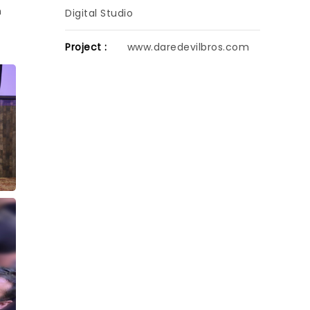
h
Digital Studio
Project :
www.daredevilbros.com