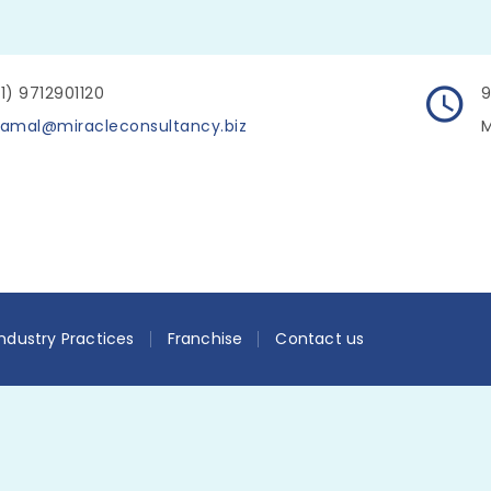
1) 9712901120
9
amal@miracleconsultancy.biz
M
Industry Practices
Franchise
Contact us