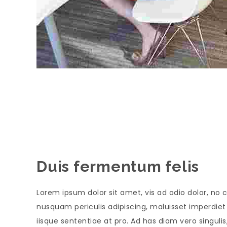
Duis fermentum felis
Lorem ipsum dolor sit amet, vis ad odio dolor, no c
nusquam periculis adipiscing, maluisset imperdiet s
iisque sententiae at pro. Ad has diam vero singul