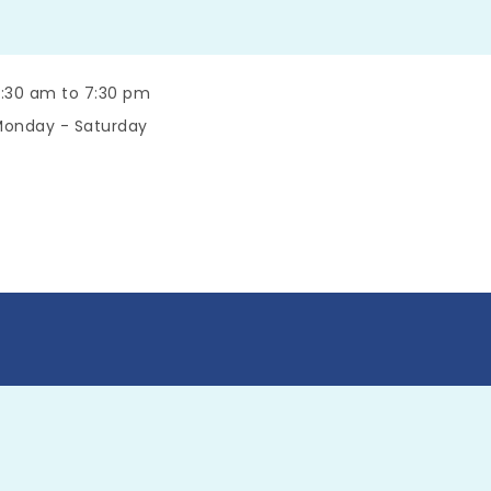
:30 am to 7:30 pm
onday - Saturday