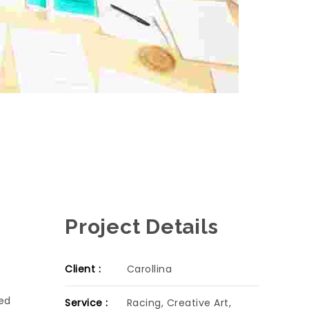
Project Details
Client :
Carollina
sed
Service :
Racing, Creative Art,